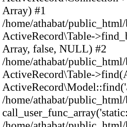
Array) #1
/home/athabat/public_html/
ActiveRecord\Table->find_b
Array, false, NULL) #2
/home/athabat/public_html/
ActiveRecord\Table->find(Ar
ActiveRecord\Model::find('a
/home/athabat/public_html/
call_user_func_array('static
/home/athabat/public_html/b