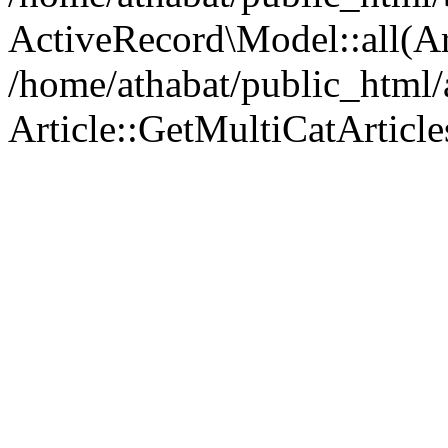
ActiveRecord\Model::all(A
/home/athabat/public_html/a
Article::GetMultiCatArticles