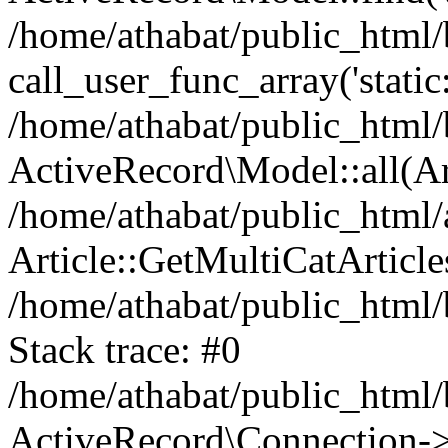
/home/athabat/public_html/
call_user_func_array('static
/home/athabat/public_html/b
ActiveRecord\Model::all(A
/home/athabat/public_html/a
Article::GetMultiCatArticles
/home/athabat/public_html/
Stack trace: #0
/home/athabat/public_html/
ActiveRecord\Connection->q