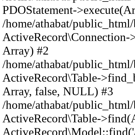
PDOStatement->execute(Ar
/home/athabat/public_html/
ActiveRecord\Connection->q
Array) #2
/home/athabat/public_html/
ActiveRecord\Table->find_b
Array, false, NULL) #3
/home/athabat/public_html/
ActiveRecord\Table->find(Ar
ActiveRecord\Model::find('a