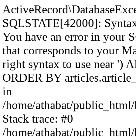
ActiveRecord\DatabaseExc
SQLSTATE[42000]: Syntax e
You have an error in your 
that corresponds to your Ma
right syntax to use near ') A
ORDER BY articles.article_
in
/home/athabat/public_html/
Stack trace: #0
/home/athabat/public_html/