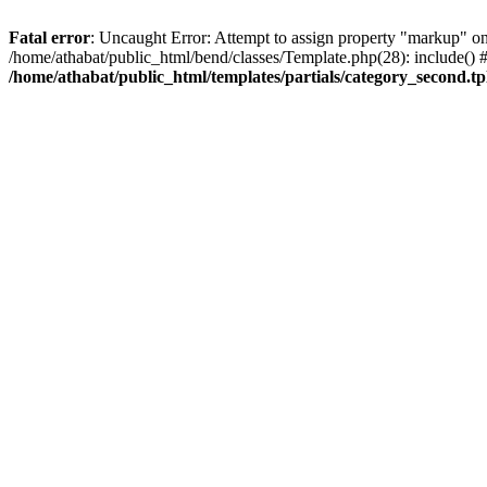
Fatal error
: Uncaught Error: Attempt to assign property "markup" on 
/home/athabat/public_html/bend/classes/Template.php(28): include() #1
/home/athabat/public_html/templates/partials/category_second.tp