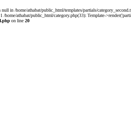
null in /home/athabat/public_html/templates/partials/category_second.t
 /home/athabat/public_html/category.php(33): Template->render('partial
l.php
on line
20