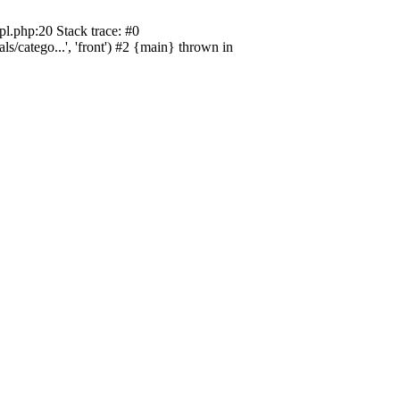
pl.php:20 Stack trace: #0
s/catego...', 'front') #2 {main} thrown in