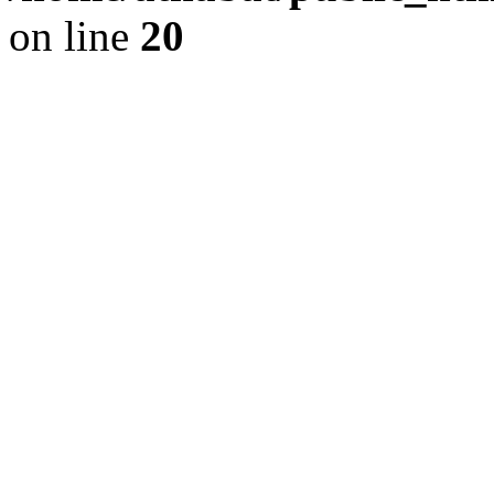
on line
20