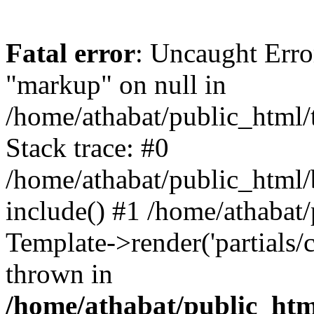
Fatal error
: Uncaught Erro
"markup" on null in
/home/athabat/public_html/
Stack trace: #0
/home/athabat/public_html/
include() #1 /home/athabat
Template->render('partials/ca
thrown in
/home/athabat/public_html