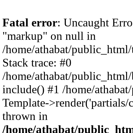
Fatal error
: Uncaught Erro
"markup" on null in
/home/athabat/public_html/
Stack trace: #0
/home/athabat/public_html/
include() #1 /home/athabat
Template->render('partials/ca
thrown in
/home/athabat/public_html