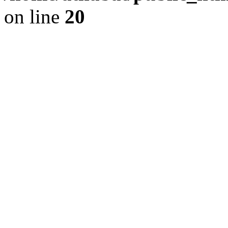
on line
20