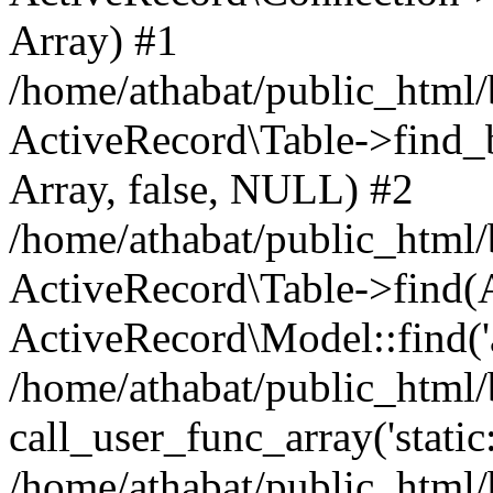
Array) #1
/home/athabat/public_html/
ActiveRecord\Table->find_b
Array, false, NULL) #2
/home/athabat/public_html/
ActiveRecord\Table->find(Ar
ActiveRecord\Model::find('a
/home/athabat/public_html/
call_user_func_array('static
/home/athabat/public_html/b