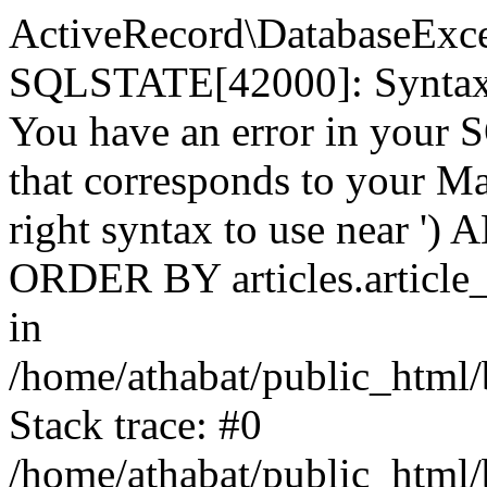
ActiveRecord\DatabaseExc
SQLSTATE[42000]: Syntax e
You have an error in your 
that corresponds to your Ma
right syntax to use near ') A
ORDER BY articles.article_
in
/home/athabat/public_html/
Stack trace: #0
/home/athabat/public_html/