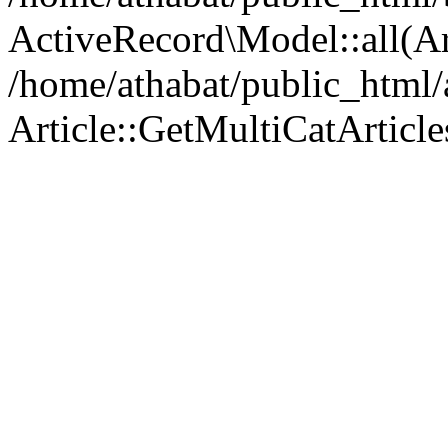
ActiveRecord\Model::all(A
/home/athabat/public_html/a
Article::GetMultiCatArticles