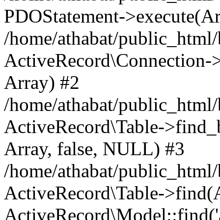
PDOStatement->execute(Ar
/home/athabat/public_html/
ActiveRecord\Connection->q
Array) #2
/home/athabat/public_html/
ActiveRecord\Table->find_b
Array, false, NULL) #3
/home/athabat/public_html/
ActiveRecord\Table->find(Ar
ActiveRecord\Model::find('a