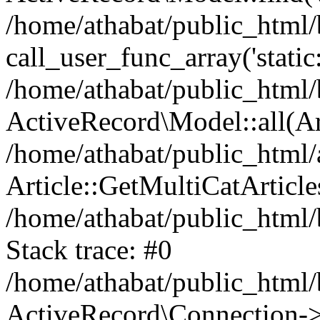
/home/athabat/public_html/
call_user_func_array('static
/home/athabat/public_html/b
ActiveRecord\Model::all(A
/home/athabat/public_html/a
Article::GetMultiCatArticles
/home/athabat/public_html/
Stack trace: #0
/home/athabat/public_html/
ActiveRecord\Connection->q