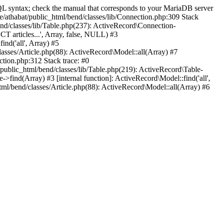
 syntax; check the manual that corresponds to your MariaDB server
ome/athabat/public_html/bend/classes/lib/Connection.php:309 Stack
nd/classes/lib/Table.php(237): ActiveRecord\Connection-
T articles...', Array, false, NULL) #3
nd('all', Array) #5
classes/Article.php(88): ActiveRecord\Model::all(Array) #7
ction.php:312 Stack trace: #0
public_html/bend/classes/lib/Table.php(219): ActiveRecord\Table-
>find(Array) #3 [internal function]: ActiveRecord\Model::find('all',
html/bend/classes/Article.php(88): ActiveRecord\Model::all(Array) #6