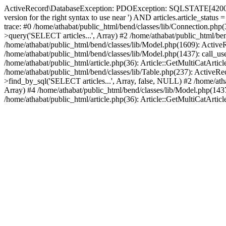
ActiveRecord\DatabaseException: PDOException: SQLSTATE[42000]: Sy
version for the right syntax to use near ') AND articles.article_stat
trace: #0 /home/athabat/public_html/bend/classes/lib/Connection.ph
>query('SELECT articles...', Array) #2 /home/athabat/public_html/be
/home/athabat/public_html/bend/classes/lib/Model.php(1609): ActiveRe
/home/athabat/public_html/bend/classes/lib/Model.php(1437): call_use
/home/athabat/public_html/article.php(36): Article::GetMultiCatArticl
/home/athabat/public_html/bend/classes/lib/Table.php(237): ActiveRe
>find_by_sql('SELECT articles...', Array, false, NULL) #2 /home/atha
Array) #4 /home/athabat/public_html/bend/classes/lib/Model.php(1437)
/home/athabat/public_html/article.php(36): Article::GetMultiCatArticle