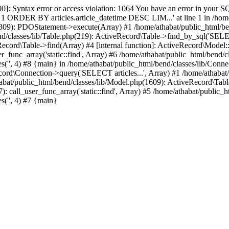
ntax error or access violation: 1064 You have an error in your SQL
us = 1 ORDER BY articles.article_datetime DESC LIM...' at line 1 in /h
p(309): PDOStatement->execute(Array) #1 /home/athabat/public_html/be
nd/classes/lib/Table.php(219): ActiveRecord\Table->find_by_sql('SELEC
cord\Table->find(Array) #4 [internal function]: ActiveRecord\Model::fi
r_func_array('static::find', Array) #6 /home/athabat/public_html/bend/
es('', 4) #8 {main} in /home/athabat/public_html/bend/classes/lib/Conne
cord\Connection->query('SELECT articles...', Array) #1 /home/athabat/
bat/public_html/bend/classes/lib/Model.php(1609): ActiveRecord\Table-
: call_user_func_array('static::find', Array) #5 /home/athabat/public_
s('', 4) #7 {main}